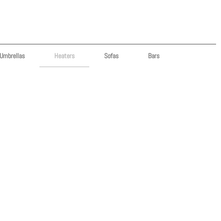
Umbrellas
Heaters
Sofas
Bars