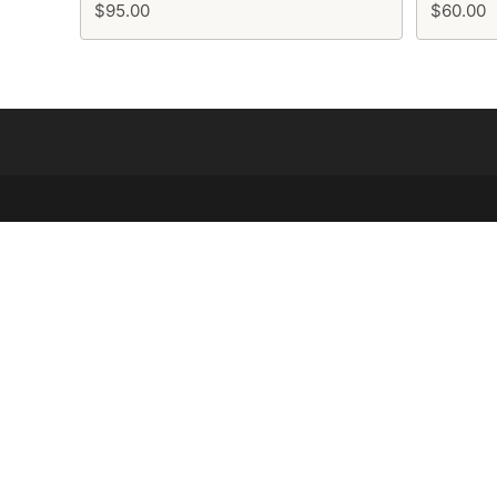
$95.00
$60.00