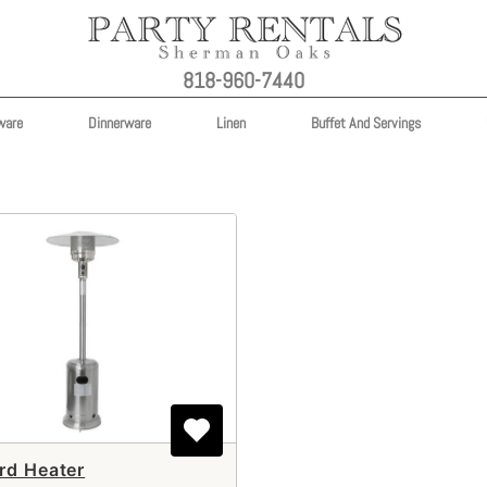
818-960-7440
ware
Dinnerware
Linen
Buffet And Servings
rd Heater