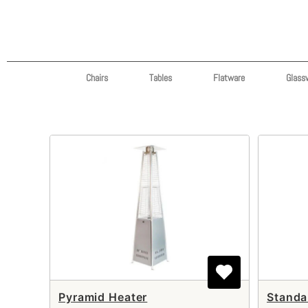
Chairs
Tables
Flatware
Glass
Pyramid Heater
Standa