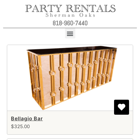
818-960-7440
Bellagio Bar
$325.00