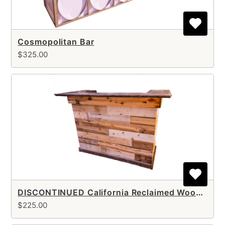
Cosmopolitan Bar
$325.00
DISCONTINUED California Reclaimed Wood Bar
$225.00