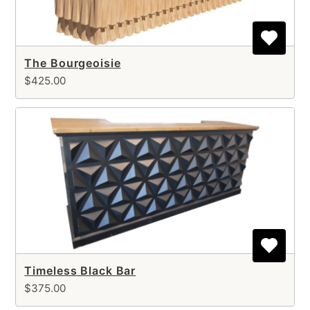
The Bourgeoisie
$425.00
Timeless Black Bar
$375.00