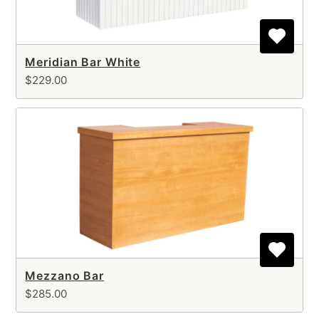
Meridian Bar White
$229.00
Mezzano Bar
$285.00