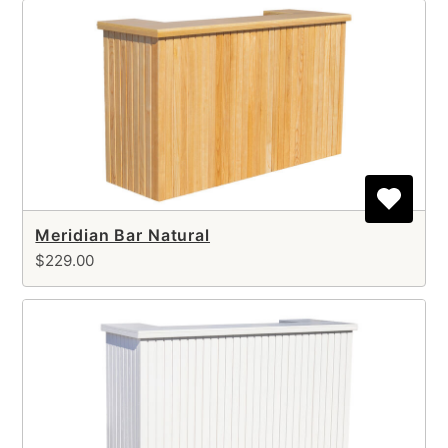
Meridian Bar Natural
$229.00