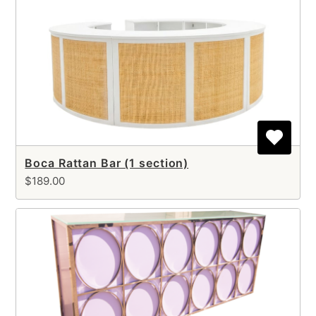
Boca Rattan Bar (1 section)
$189.00